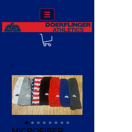
MICROFIBER