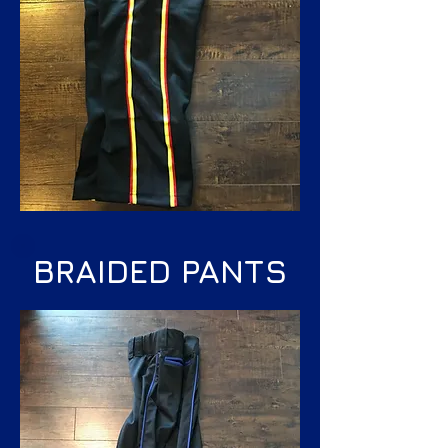
BRAIDED PANTS