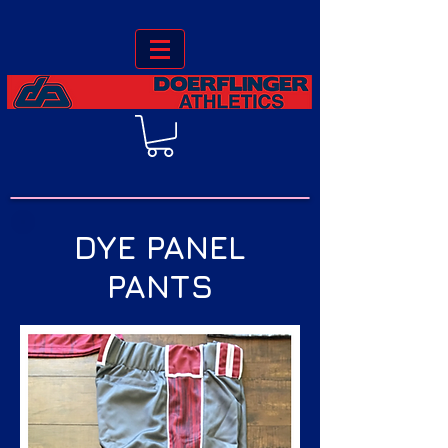
DYE PANEL
PANTS