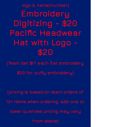
logo & name/number)
Embroidery
Digitizing - $20
Pacific Headwear
Hat with Logo -
$20
(Team Set $17 each flat embroidery
$20 for puffy embroidery)
(pricing is based on team orders of
12+ items when ordering. Add-ons or
lower quanties pricing may vary
from above)