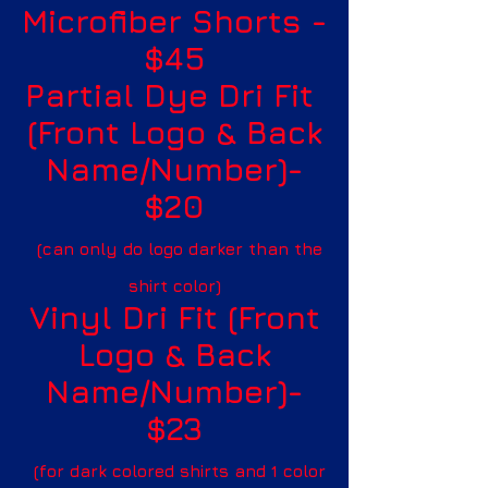
Microfiber Shorts -
$45
Partial Dye Dri Fit
(Front Logo & Back
Name/Number)-
$20
(can only do logo darker than the
shirt color)
Vinyl Dri Fit (Front
Logo & Back
Name/Number)-
$23
(for dark colored shirts and 1 color