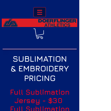
SUBLIMATION
& EMBROIDERY
PRICING
Full Sublimation
Jersey - $30
Full Sublimation