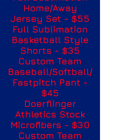
Home/Away
Jersey Set - $55
Full Sublimation
Basketball Style
Shorts - $35
Custom Team
Baseball/Softball/
Fastpitch Pant -
$45
Doerflinger
Athletics Stock
Microfibers - $30
Custom Team