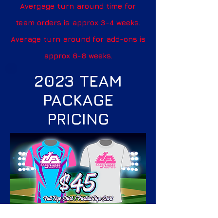
Avergage turn around time for
team orders is approx 3-4 weeks.
Average turn around for add-ons is
approx 6-8 weeks.
2023 TEAM
PACKAGE
PRICING