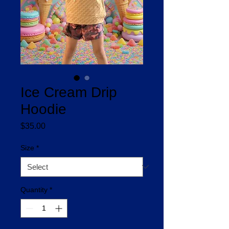
Ice Cream Drip
Hoodie
Price
$35.00
Size
*
Quantity
*