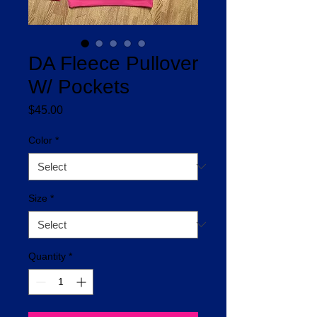
DA Fleece Pullover
W/ Pockets
Price
$45.00
Color
*
Size
*
Quantity
*