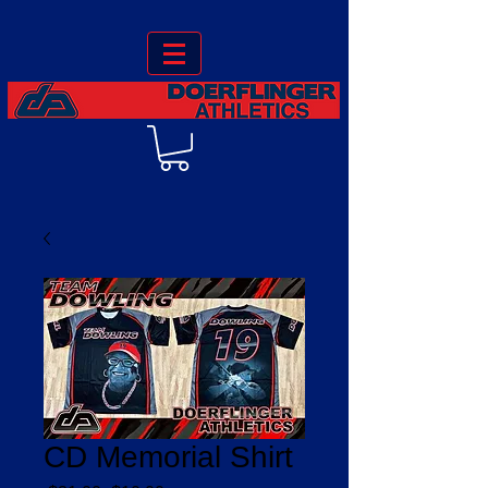
CD Memorial Shirt