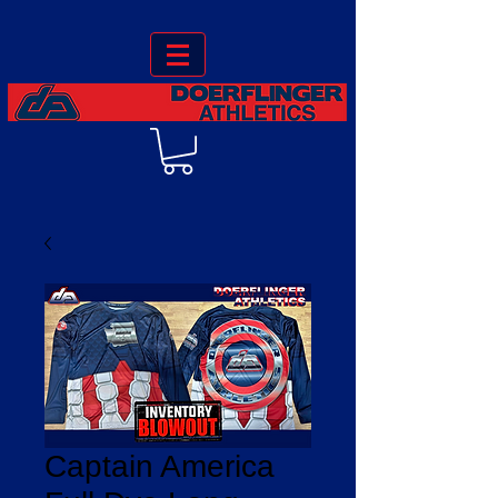
Captain America